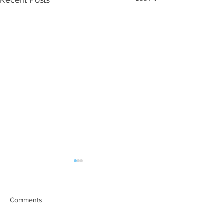
Comments