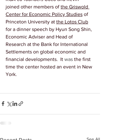
joined other members of 
the Griswold 
Center for Economic Policy Studies
 of 
Princeton University at 
the Lotos Club
for a dinner speech by Hyun Song Shin, 
Economic Adviser and Head of 
Research at the Bank for International 
Settlements on global economic and 
financial developments.  It 
was
 the first 
time the center hosted an event in New 
York. 
See All
Recent Posts