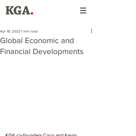
Apr 18, 2023
1 min read
Global Economic and
Financial Developments
KGA co-founders Coco and Kevin 