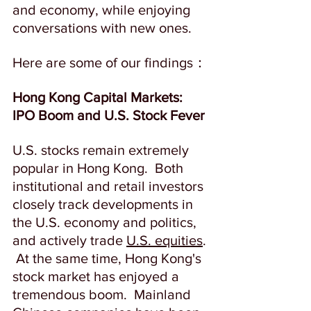
and economy, while enjoying 
conversations with new ones.  
Here are some of our findings：
Hong Kong Capital Markets: 
IPO Boom and U.S. Stock Fever
U.S. stocks remain extremely 
popular in Hong Kong.  Both 
institutional and retail investors 
closely track developments in 
the U.S. economy and politics, 
and actively trade 
U.S. equities
. 
 At the same time, Hong Kong's 
stock market has enjoyed a 
tremendous boom.  Mainland 