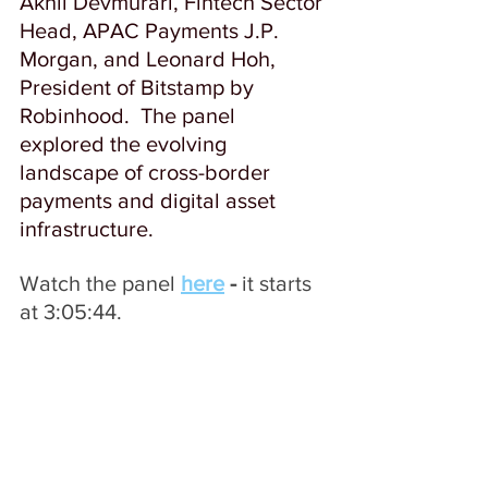
Akhil Devmurari, Fintech Sector 
Head, APAC Payments J.P. 
Morgan, and Leonard Hoh, 
President of Bitstamp by 
Robinhood.  The panel 
explored the evolving 
landscape of cross-border 
payments and digital asset 
infrastructure. 
Watch the panel 
here
- 
it
starts 
at 3:05:44.