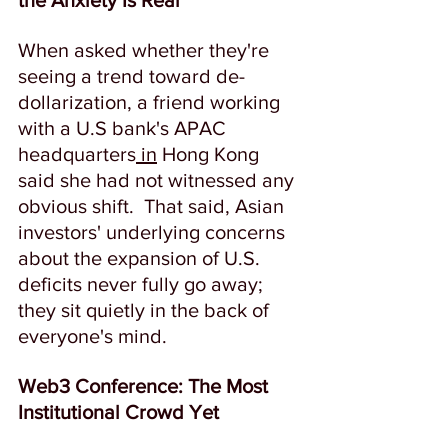
the Anxiety Is Real
When asked whether they're 
seeing a trend toward de-
dollarization, a friend working 
with a U.S bank's APAC 
headquarters
 in
 Hong Kong 
said she had not witnessed any 
obvious shift.  That said, Asian 
investors' underlying concerns 
about the expansion of U.S. 
deficits never fully go away; 
they sit quietly in the back of 
everyone's mind. 
Web3 Conference: The Most 
Institutional Crowd Yet