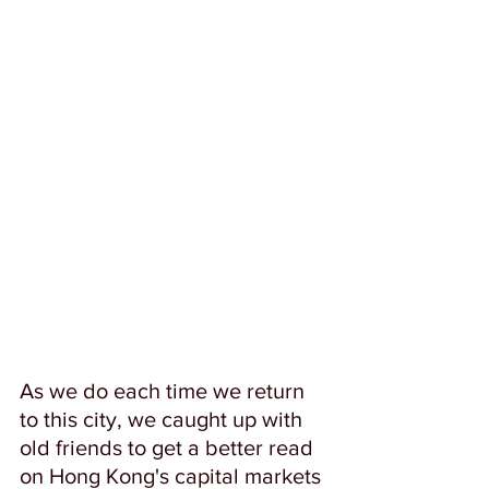
As we do each time we return 
to this city, we caught up with 
old friends to get a better read 
on Hong Kong's capital markets 