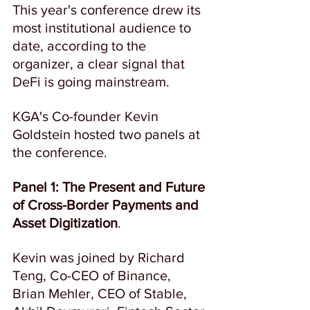
This year's conference drew its 
most institutional audience to 
date, according to the 
organizer, a clear signal that 
DeFi is going mainstream.  
KGA's Co-founder Kevin 
Goldstein hosted two panels at 
the conference.
Panel 1:
The Present and Future 
of Cross-Border Payments and 
Asset Digitization
.
Kevin was joined by Richard 
Teng, Co-CEO of Binance, 
Brian Mehler, CEO of Stable, 