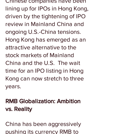
Chinese companies have been 
lining up for IPOs in Hong Kong, 
driven by the tightening of IPO 
review in Mainland China and 
ongoing U.S.-China tensions.  
Hong Kong has emerged as an 
attractive alternative to the 
stock markets of Mainland 
China and the U.S.  
The wait 
time for an IPO listing in Hong 
Kong can now stretch to three 
years.
RMB Globalization: Ambition 
vs. Reality
China has been aggressively 
pushing its currency RMB to 