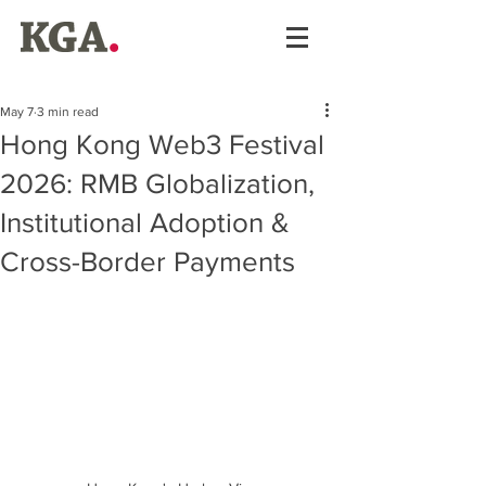
May 7
3 min read
Hong Kong Web3 Festival
2026: RMB Globalization,
Institutional Adoption &
Cross-Border Payments