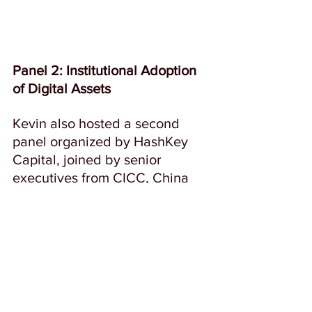
Panel 2: Institutional Adoption 
of Digital Assets
Kevin also hosted a second 
panel organized by HashKey 
Capital, joined by senior 
executives from CICC, China 
Asset Management, AON Life 
Solutions, Manulife, and 
Finality, focusing on how 
institutional players are 
navigating the digital asset  
space.  