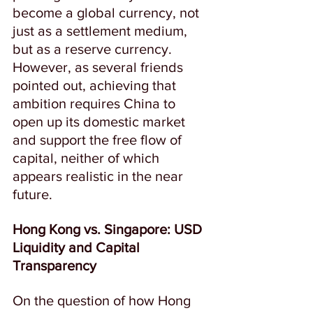
become a global currency, not 
just as a settlement medium, 
but as a reserve currency.  
However, as several friends 
pointed out, achieving that 
ambition requires China to 
open up its domestic market 
and support the free flow of 
capital, neither of which 
appears realistic in the near 
future.  
Hong Kong vs. Singapore: USD 
Liquidity and Capital 
Transparency
On the question of how Hong 