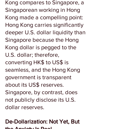
Kong compares to Singapore, a 
Singaporean working in Hong 
Kong made a compelling point: 
Hong Kong carries significantly 
deeper U.S. dollar liquidity than 
Singapore because the Hong 
Kong dollar is pegged to the 
U.S. dollar; therefore, 
converting HK$ to US$ is 
seamless, and the
Hong Kong 
government is transparent 
about its US$ reserves.  
Singapore, by contrast, does 
not publicly disclose its U.S. 
dollar reserves.  
De-Dollarization: Not Yet, But 