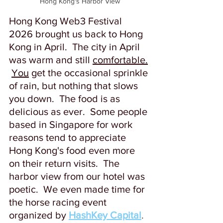
Hong Kong's Harbor View
Hong Kong Web3 Festival 
2026 brought us back to Hong 
Kong in April.  The city in April 
was warm and still 
comfortable.
You
 get the occasional sprinkle 
of rain, but nothing that slows 
you down.  The food is as 
delicious as ever.  Some people 
based in Singapore for work 
reasons tend to appreciate 
Hong Kong's food even more 
on their return visits.  The 
harbor view from our hotel was 
poetic.  We even made time for 
the horse racing event 
organized by
HashKey Capital
. 