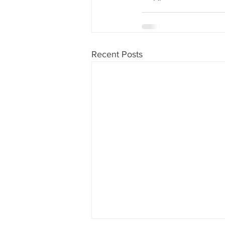
Recent Posts