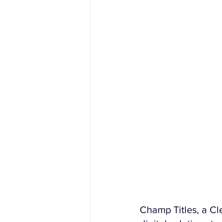
Champ Titles, a C