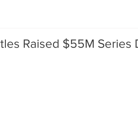
tles Raised $55M Series 