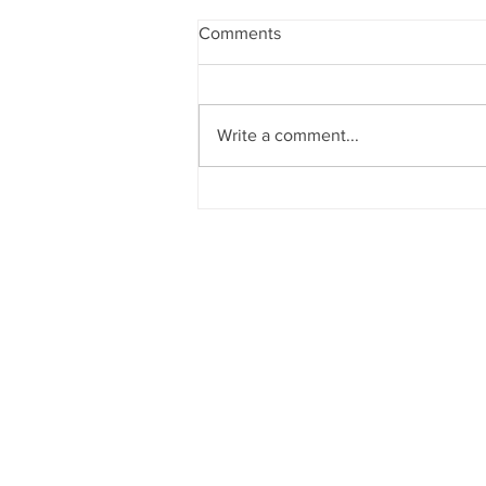
Comments
Write a comment...
World Ledger with Coco Kee
Podcast Trailer
© Kee Global Advisors LLC
All Rights Reserved 2026
Terms of Services