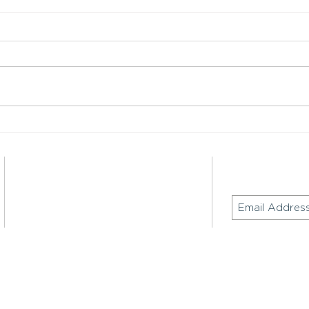
Hong Kong Web3 Festival
Major
2026: RMB Globalization,
Digi
Institutional Adoption & Cross-
Era i
Border Payments
Contact
Join our mailing
Email:
inquiry@keeglobaladvisors.com