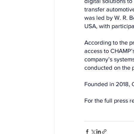
digital solutions 
transfer automotive
was led by W. R. B
USA, with participa
According to the p
access to CHAMP’s 
company’s systems 
conducted on the p
Founded in 2018, C
For the full press r