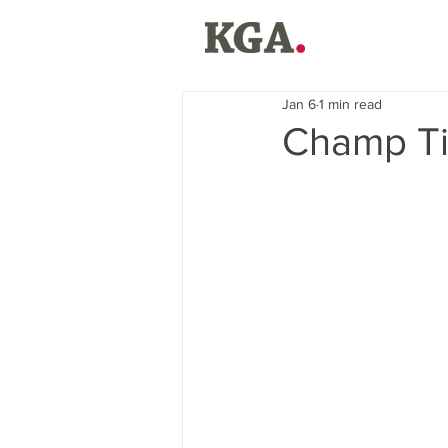
Jan 6
1 min read
Champ Ti