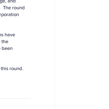
ge, and 
.  The round 
rporation 
ns have 
 the 
e been 
this round.