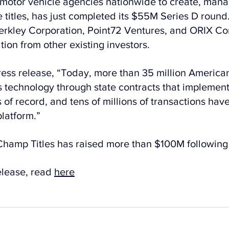
to motor vehicle agencies nationwide to create, mana
 titles, has just completed its $55M Series D round
erkley Corporation, Point72 Ventures, and ORIX Co
tion from other existing investors.
ress release, “Today, more than 35 million America
technology through state contracts that implement
of record, and tens of millions of transactions hav
latform.”
hamp Titles has raised more than $100M following 
elease, read 
here