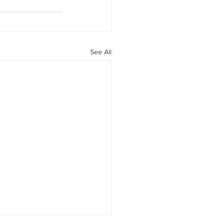
See All