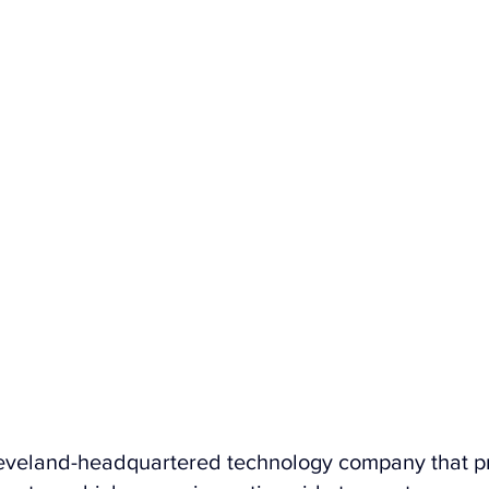
leveland-headquartered technology company that p