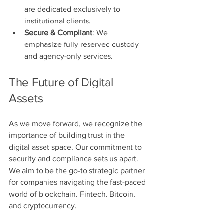
are dedicated exclusively to 
institutional clients.
Secure & Compliant
: We 
emphasize fully reserved custody 
and agency-only services.
The Future of Digital 
Assets
As we move forward, we recognize the 
importance of building trust in the 
digital asset space. Our commitment to 
security and compliance sets us apart. 
We aim to be the go-to strategic partner 
for companies navigating the fast-paced 
world of blockchain, Fintech, Bitcoin, 
and cryptocurrency.