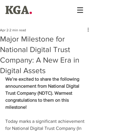
Apr 2
2 min read
Major Milestone for
National Digital Trust
Company: A New Era in
Digital Assets
We’re excited to share the following 
announcement from National Digital 
Trust Company (NDTC). Warmest 
congratulations to them on this 
milestone!
Today marks a significant achievement 
for National Digital Trust Company (In 