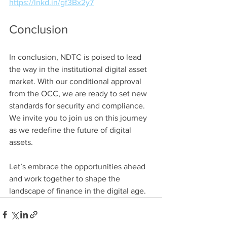
https://lnkd.in/gf3Bx2y7
Conclusion
In conclusion, NDTC is poised to lead 
the way in the institutional digital asset 
market. With our conditional approval 
from the OCC, we are ready to set new 
standards for security and compliance. 
We invite you to join us on this journey 
as we redefine the future of digital 
assets. 
Let’s embrace the opportunities ahead 
and work together to shape the 
landscape of finance in the digital age.