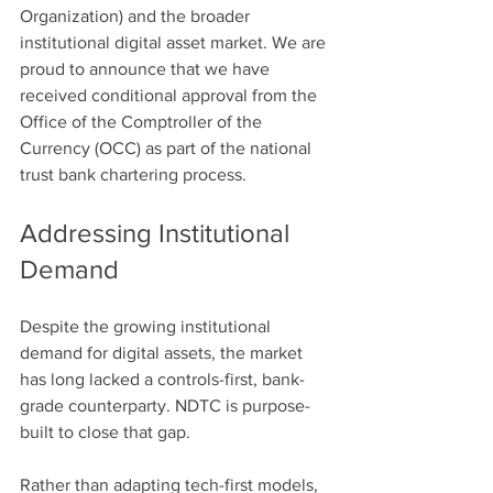
Organization) and the broader 
institutional digital asset market. We are 
proud to announce that we have 
received conditional approval from the 
Office of the Comptroller of the 
Currency (OCC) as part of the national 
trust bank chartering process.
Addressing Institutional 
Demand
Despite the growing institutional 
demand for digital assets, the market 
has long lacked a controls-first, bank-
grade counterparty. NDTC is purpose-
built to close that gap. 
Rather than adapting tech-first models, 