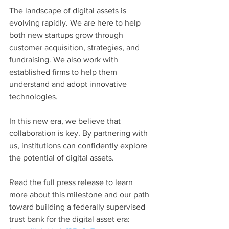
The landscape of digital assets is 
evolving rapidly. We are here to help 
both new startups grow through 
customer acquisition, strategies, and 
fundraising. We also work with 
established firms to help them 
understand and adopt innovative 
technologies.
In this new era, we believe that 
collaboration is key. By partnering with 
us, institutions can confidently explore 
the potential of digital assets. 
Read the full press release to learn 
more about this milestone and our path 
toward building a federally supervised 
trust bank for the digital asset era: 