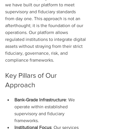
we have built our platform to meet 
supervisory and fiduciary standards 
from day one. This approach is not an 
afterthought; it is the foundation of our 
operations. Our platform allows 
regulated institutions to integrate digital 
assets without straying from their strict 
fiduciary, governance, risk, and 
compliance frameworks.
Key Pillars of Our 
Approach
Bank-Grade Infrastructure
: We 
operate within established 
supervisory and fiduciary 
frameworks.
Institutional Focus
: Our services 