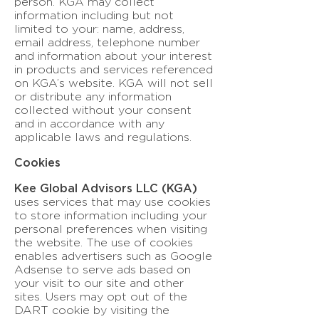
person. KGA may collect
information including but not
limited to your: name, address,
email address, telephone number
and information about your interest
in products and services referenced
on KGA’s website. KGA will not sell
or distribute any information
collected without your consent
and in accordance with any
applicable laws and regulations.
Cookies
Kee Global Advisors LLC (KGA)
uses services that may use cookies
to store information including your
personal preferences when visiting
the website. The use of cookies
enables advertisers such as Google
Adsense to serve ads based on
your visit to our site and other
sites. Users may opt out of the
DART cookie by visiting the