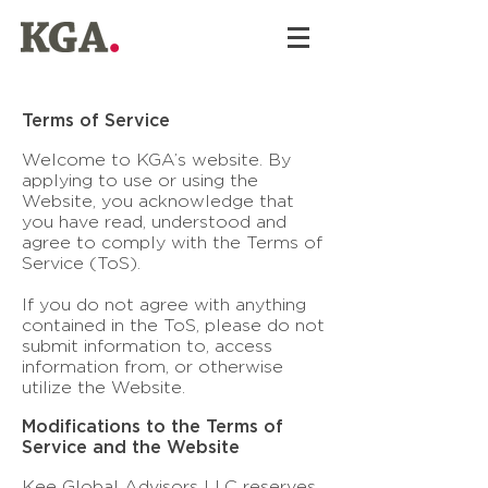
Terms of Service
Welcome to KGA’s website. By
applying to use or using the
Website, you acknowledge that
you have read, understood and
agree to comply with the Terms of
Service (ToS).
If you do not agree with anything
contained in the ToS, please do not
submit information to, access
information from, or otherwise
utilize the Website.
Modifications to the Terms of
Service and the Website
Kee Global Advisors LLC reserves