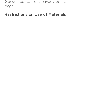
Google ad content privacy policy
page.
Restrictions on Use of Materials
No material from this website may
be copied, reproduced, republished,
uploaded, posted, transmitted or
distributed in any way without Kee
Global Advisors LLC (KGA)’s
written permission.
© Kee Global Advisors LLC
All Rights Reserved 2026
Contact
Email:
inquiry@keeglobaladvisors.com
Terms of Services