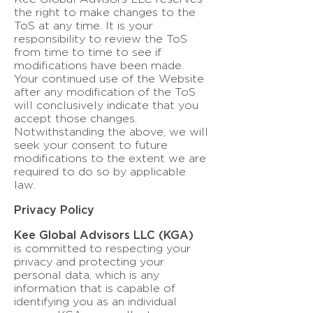
the right to make changes to the
ToS at any time. It is your
responsibility to review the ToS
from time to time to see if
modifications have been made.
Your continued use of the Website
after any modification of the ToS
will conclusively indicate that you
accept those changes.
Notwithstanding the above, we will
seek your consent to future
modifications to the extent we are
required to do so by applicable
law.
Privacy Policy
Kee Global Advisors LLC (KGA)
is committed to respecting your
privacy and protecting your
personal data, which is any
information that is capable of
identifying you as an individual