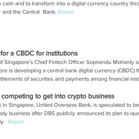
n cash and to transform into a digital currency country thr
r and the Central  Bank. 
Report
or a CBDC for institutions
of Singapore’s Chief Fintech Officer Sopnendu Mohanty sa
ore is developing a central bank digital currency (CBDC) th
ttlements of securities and payments among financial insti
competing to get into crypto business
k in Singapore, United Overseas Bank, is speculated to be 
ody business after DBS publicly announced its plan to lau
y.  
Report