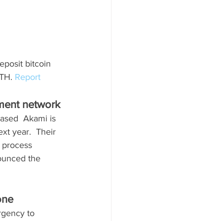
eposit bitcoin 
TH. 
Report
ment network
sed  Akami is 
t year.  Their 
o process 
ounced the 
one
rgency to 