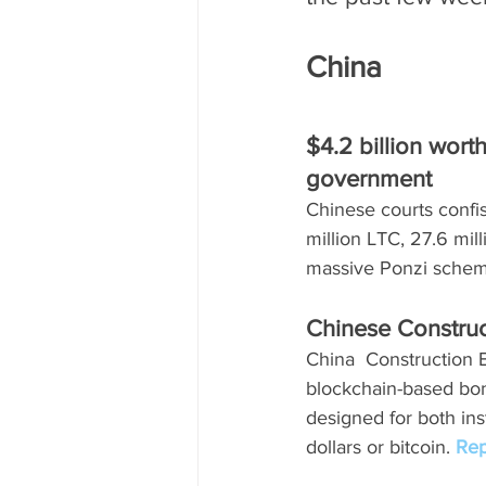
China 
$4.2 billion wort
government
Chinese courts confi
million LTC, 27.6 mi
massive Ponzi schem
Chinese Constru
China  Construction 
blockchain-based bond
designed for both ins
dollars or bitcoin. 
Rep