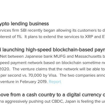
rypto lending business
rvices firm SBI recently began allowing its customers to d
terest of 1%.  It plans to extend the services to XRP and E
launching high-speed blockchain-based pay
o-Net between Japanese bank MUFG and Massachusetts ba
-speed payment network based on blockchain sometime nex
 2020.  The venture claims that the network will be able t
 per second vs. 70,000 by Visa.  The two companies ann
t venture in February 2019. 
Report
ove from a cash country to a digital currency 
ina aggressively pushing out CBDC, Japan is feeling the u