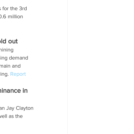
 for the 3rd 
.6 million 
d out   
mining 
asing demand 
tmain and 
ing. 
Report
inance in 
man Jay Clayton 
ell as the 