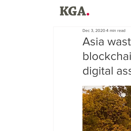
Dec 3, 2020
4 min read
Asia wast
blockcha
digital a