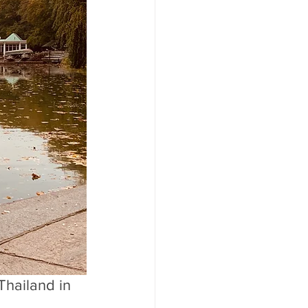
Thailand in 