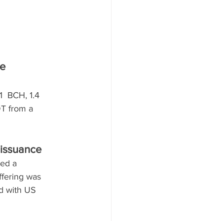
e 
  BCH, 1.4 
T from a 
 issuance
ed a 
ffering was 
nd with US 