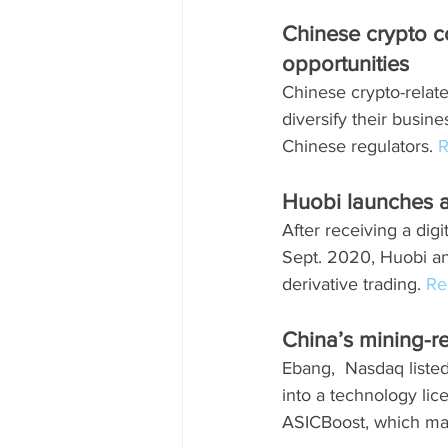
Chinese crypto 
opportunities
Chinese crypto-relat
diversify their busin
Chinese regulators. 
R
Huobi launches a
After receiving a dig
Sept. 2020, Huobi an
derivative trading. 
Re
China’s mining-r
Ebang,  Nasdaq liste
into a technology lic
ASICBoost, which ma