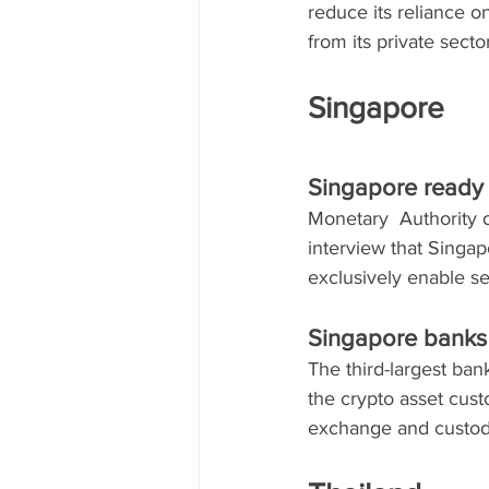
reduce its reliance o
from its private secto
Singapore
Singapore ready f
Monetary  Authority 
interview that Singap
exclusively enable se
Singapore banks 
The third-largest ban
the crypto asset cust
exchange and custod