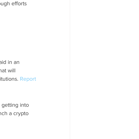
ough efforts 
id in an 
at will 
tutions. 
Report 
getting into 
nch a crypto 