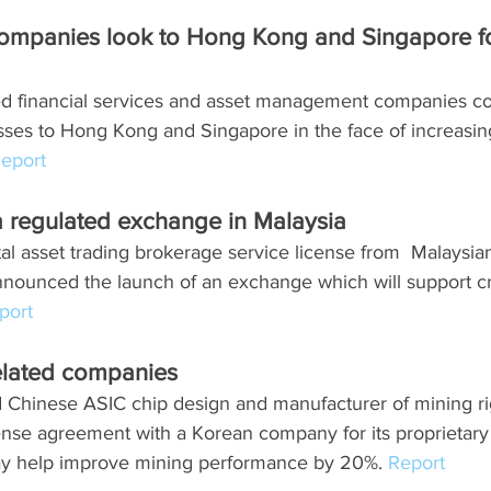
companies look to Hong Kong and Singapore fo
ed financial services and asset management companies co
esses to Hong Kong and Singapore in the face of increasin
eport
 regulated exchange in Malaysia
ital asset trading brokerage service license from  Malaysian
nounced the launch of an exchange which will support cr
port
elated companies 
d Chinese ASIC chip design and manufacturer of mining ri
ense agreement with a Korean company for its proprietary
y help improve mining performance by 20%. 
Report