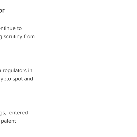
r 
ntinue to 
g scrutiny from 
 regulators in 
ypto spot and 
gs,  entered 
 patent 