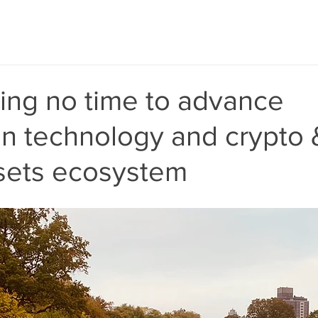
ing no time to advance
in technology and crypto 
ssets ecosystem