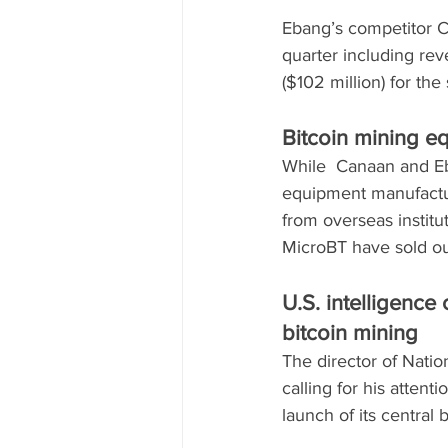
Ebang’s competitor Ca
quarter including re
($102 million) for the
Bitcoin mining e
While  Canaan and Eb
equipment manufactur
from overseas institu
MicroBT have sold out
U.S. intelligenc
bitcoin mining
The director of Natio
calling for his atten
launch of its central