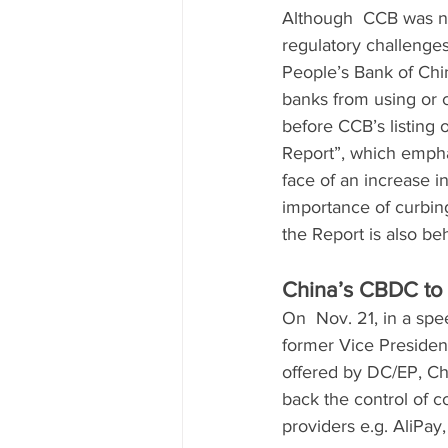
Although  CCB was not
regulatory challenges 
People’s Bank of China
banks from using or c
before CCB’s listing 
Report”, which emphas
face of an increase in
importance of curbing
the Report is also be
China’s CBDC to 
On  Nov. 21, in a sp
former Vice Presiden
offered by DC/EP, Chi
back the control of 
providers e.g. AliPay