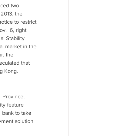
aced two 
 2013, the 
tice to restrict 
v.  6, right 
l Stability 
al market in the 
r, the 
eculated that 
ng Kong. 
 Province,  
ty feature 
 bank to take 
yment solution 