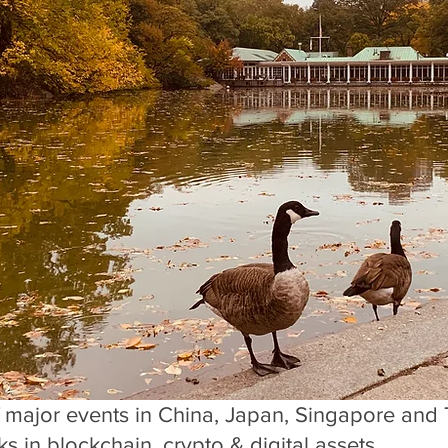
f major events in China, Japan, Singapore and 
s in blockchain, crypto & digital assets. 