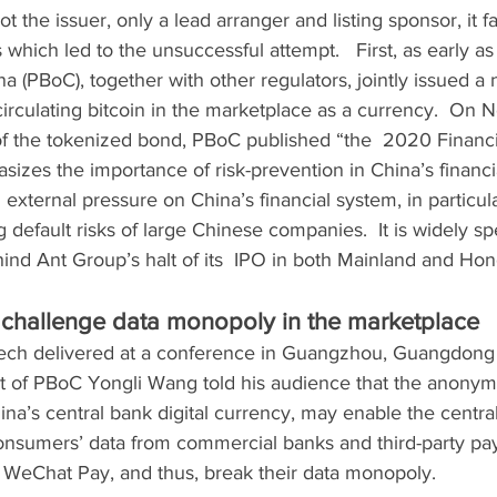
 the issuer, only a lead arranger and listing sponsor, it f
which led to the unsuccessful attempt.   First, as early as
 (PBoC), together with other regulators, jointly issued a no
irculating bitcoin in the marketplace as a currency.  On No
of the tokenized bond, PBoC published “the  2020 Financia
izes the importance of risk-prevention in China’s financi
 external pressure on China’s financial system, in particula
 default risks of large Chinese companies.  It is widely sp
hind Ant Group’s halt of its  IPO in both Mainland and Ho
challenge data monopoly in the marketplace
eech delivered at a conference in Guangzhou, Guangdong 
t of PBoC Yongli Wang told his audience that the anonymi
na’s central bank digital currency, may enable the central
consumers’ data from commercial banks and third-party pa
, WeChat Pay, and thus, break their data monopoly.