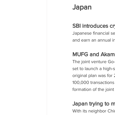
Japan
SBI introduces c
Japanese financial se
and earn an annual in
MUFG and Akami 
The joint venture G
set to launch a high
original plan was for
100,000 transactions
formation of the join
Japan trying to m
With its neighbor Ch