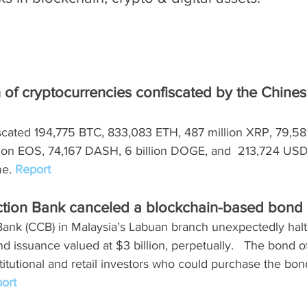
h of cryptocurrencies confiscated by the Chines
scated 194,775 BTC, 833,083 ETH, 487 million XRP, 79,581
llion EOS, 74,167 DASH, 6 billion DOGE, and  213,724 USD
e. 
Report
ction Bank canceled a blockchain-based bond
Bank (CCB) in Malaysia’s Labuan branch unexpectedly halt
 issuance valued at $3 billion, perpetually.   The bond o
titutional and retail investors who could purchase the bo
ort