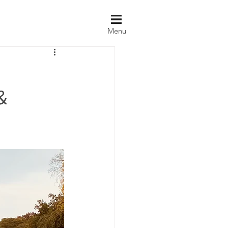
Menu
&