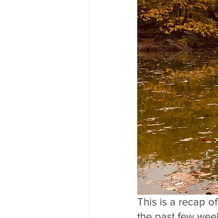
This is a recap o
the past few week