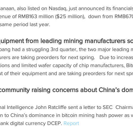
naan, also listed on Nasdaq, just announced its financials
venue of RMB163 million ($25 million),  down from RMB670
 same period last year.
quipment from leading mining manufacturers sol
ang had a struggling 3rd quarter, the two major leading 
ers are taking preorders for next spring.   Due to incre
tions and limited wafer capacity of chip manufacturers, Bi
 of their equipment and are taking preorders for next spr
e community raising concerns about China’s dom
nal Intelligence John Ratcliffe sent a letter to SEC  Chair
tion to China’s dominance in bitcoin mining hash power as w
 bank digital currency DCEP. 
Report